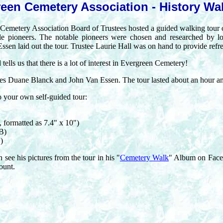
een Cemetery Association - History Wa
 Cemetery Association Board of Trustees hosted a guided walking tour
le pioneers. The notable pioneers were chosen and researched by l
sen laid out the tour. Trustee Laurie Hall was on hand to provide refr
tells us that there is a lot of interest in Evergreen Cemetery!
tees Duane Blanck and John Van Essen. The tour lasted about an hour an
o your own self-guided tour:
 formatted as 7.4" x 10")
B)
)
see his pictures from the tour in his "
Cemetery Walk
" Album on Face
ount.