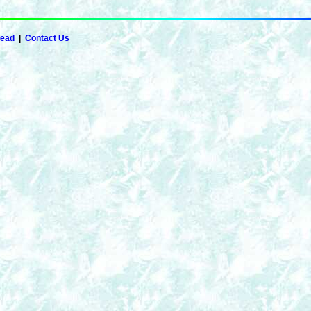
Dead
|
Contact Us