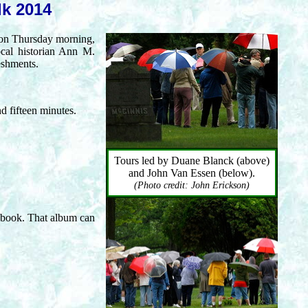
lk 2014
 on Thursday morning,
ocal historian Ann M.
eshments.
d fifteen minutes.
Tours led by Duane Blanck (above)
and John Van Essen (below).
(Photo credit: John Erickson)
book. That album can