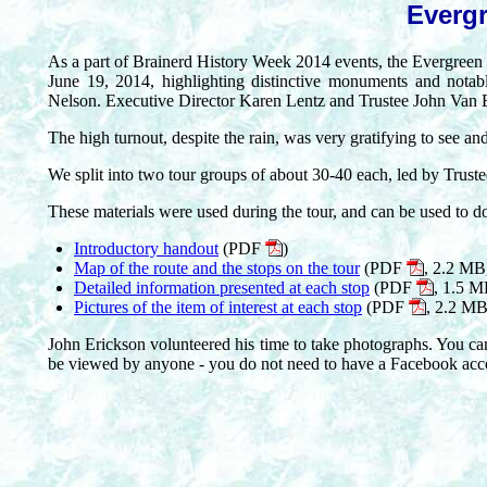
Evergr
As a part of Brainerd History Week 2014 events, the Evergreen
June 19, 2014, highlighting distinctive monuments and notab
Nelson. Executive Director Karen Lentz and Trustee John Van Es
The high turnout, despite the rain, was very gratifying to see and 
We split into two tour groups of about 30-40 each, led by Trus
These materials were used during the tour, and can be used to d
Introductory handout
(PDF
)
Map of the route and the stops on the tour
(PDF
, 2.2 MB,
Detailed information presented at each stop
(PDF
, 1.5 M
Pictures of the item of interest at each stop
(PDF
, 2.2 MB
John Erickson volunteered his time to take photographs. You can 
be viewed by anyone - you do not need to have a Facebook acc