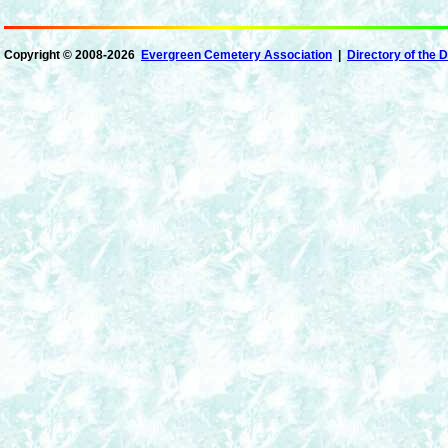
Copyright ©
2008-2026
Evergreen Cemetery Association
|
Directory of the 