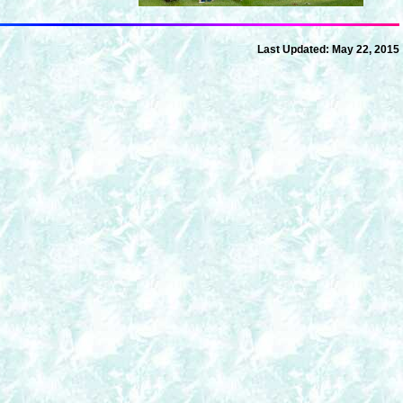
Last Updated:
May 22, 2015