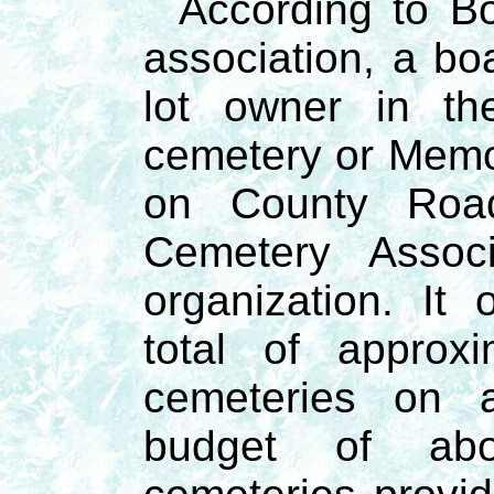
According to Bo
association, a b
lot owner in th
cemetery or Memo
on County Roa
Cemetery Associ
organization. I
total of approx
cemeteries on a
budget of abo