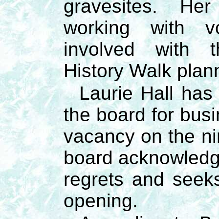
gravesites. Her
working with v
involved with 
History Walk plan
Laurie Hall has
the board for bus
vacancy on the n
board acknowledge
regrets and seeks 
opening.