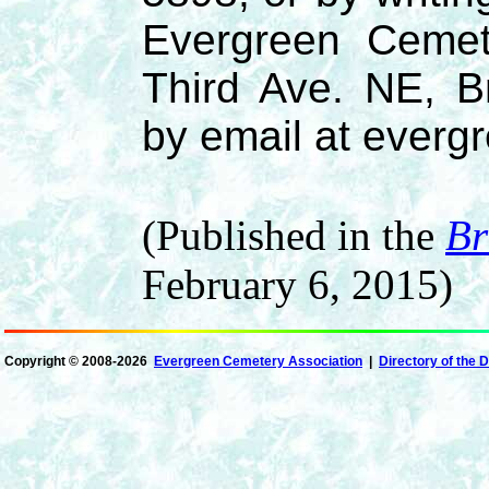
Evergreen Cemet
Third Ave. NE, B
by email at ever
(Published in the
Br
February 6, 2015)
Copyright ©
2008-2026
Evergreen Cemetery Association
|
Directory of the 