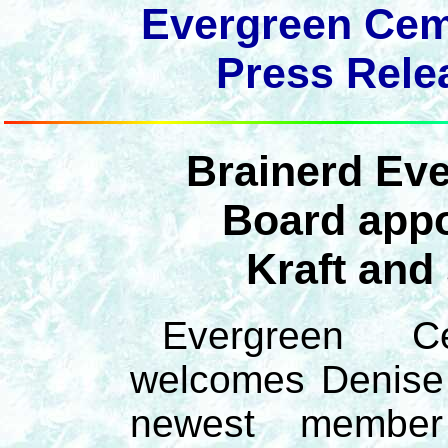
Evergreen Ceme
Press Relea
Brainerd Ev
Board appo
Kraft and
Evergreen Ce
welcomes Denise 
newest membe