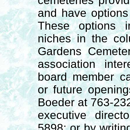
cemeteries provide
and have options
These options i
niches in the co
Gardens Cemeter
association int
board member ca
or future openin
Boeder at 763-232
executive direc
5898; or by writin