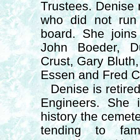
Trustees. Denise 
who did not run 
board. She joins
John Boeder, D
Crust, Gary Bluth
Essen and Fred C
Denise is retire
Engineers. She i
history the cemet
tending to fam